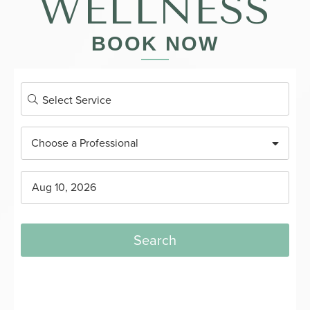
WELLNESS
BOOK NOW