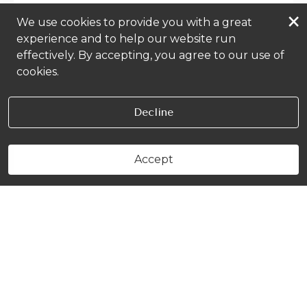
×
We use cookies to provide you with a great
experience and to help our website run
effectively. By accepting, you agree to our use of
cookies.
Decline
Accept