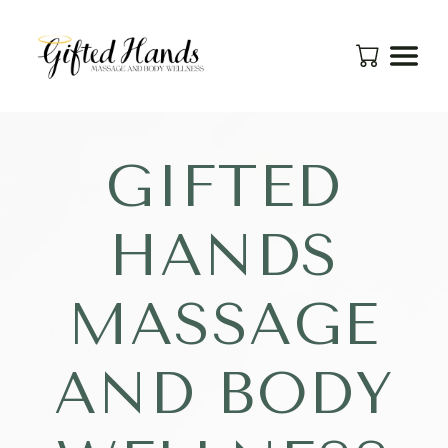
GIFTED
HANDS
MASSAGE
AND BODY